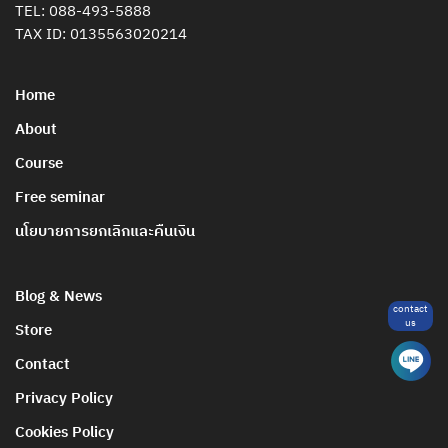
TEL:
088-493-5888
TAX ID: 0135563020214
Home
About
Course
Free seminar
นโยบายการยกเลิกและคืนเงิน
Blog & News
contact
us
Store
Contact
Privacy Policy
Cookies Policy