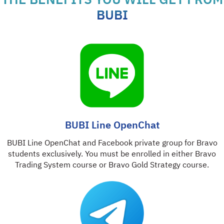
THE BENEFITS YOU WILL GET FROM
BUBI
BUBI Line OpenChat
BUBI Line OpenChat and Facebook private group for Bravo
students exclusively. You must be enrolled in either Bravo
Trading System course or Bravo Gold Strategy course.