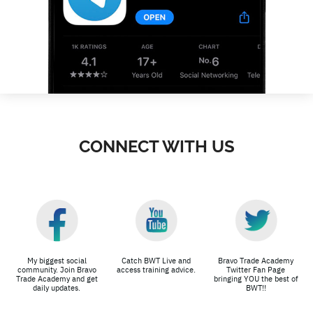
CONNECT WITH US
My biggest social
Catch BWT Live and
Bravo Trade Academy
community. Join Bravo
access training advice.
Twitter Fan Page
Trade Academy and get
bringing YOU the best of
daily updates.
BWT!!