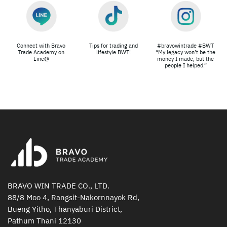
Connect with Bravo
Tips for trading and
#bravowintrade #BWT
Trade Academy on
lifestyle BWT!
“My legacy won’t be the
Line@
money I made, but the
people I helped.”
BRAVO WIN TRADE CO., LTD.
88/8 Moo 4, Rangsit-Nakornnayok Rd,
Bueng Yitho, Thanyaburi District,
Pathum Thani 12130