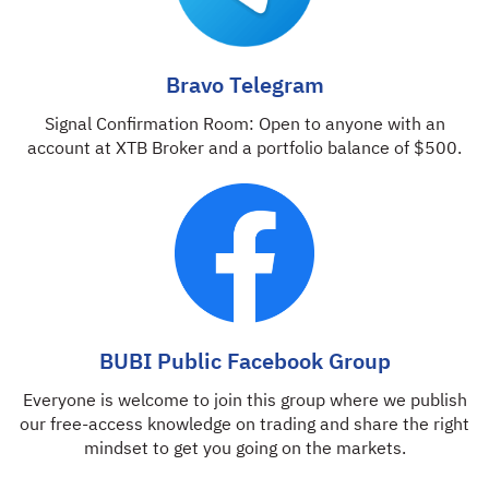
Bravo Telegram
Signal Confirmation Room: Open to anyone with an
account at XTB Broker and a portfolio balance of $500.
BUBI Public Facebook Group
Everyone is welcome to join this group where we publish
our free-access knowledge on trading and share the right
mindset to get you going on the markets.