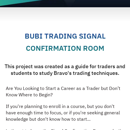
BUBI TRADING SIGNAL
CONFIRMATION ROOM
This project was created as a guide for traders and
students to study Bravo's trading techniques.
Are You Looking to Start a Career as a Trader but Don’t
Know Where to Begin?
If you're planning to enroll in a course, but you don't
have enough time to focus, or if you're seeking general
knowledge but don't know how to start...