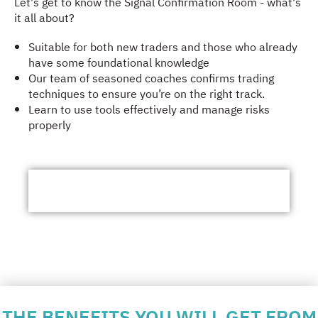
Let's get to know the Signal Confirmation Room - what's
it all about?
Suitable for both new traders and those who already
have some foundational knowledge
Our team of seasoned coaches confirms trading
techniques to ensure you’re on the right track.
Learn to use tools effectively and manage risks
properly