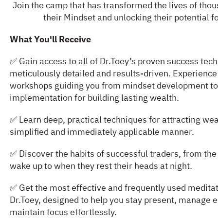
Join the camp that has transformed the lives of tho
their Mindset and unlocking their potential f
What You'll Receive
✅ Gain access to all of Dr.Toey’s proven success tec
meticulously detailed and results-driven. Experience
workshops guiding you from mindset development to
implementation for building lasting wealth.
✅ Learn deep, practical techniques for attracting wea
simplified and immediately applicable manner.
✅ Discover the habits of successful traders, from t
wake up to when they rest their heads at night.
✅ Get the most effective and frequently used meditat
Dr.Toey, designed to help you stay present, manage 
maintain focus effortlessly.