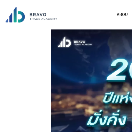
ABOUT