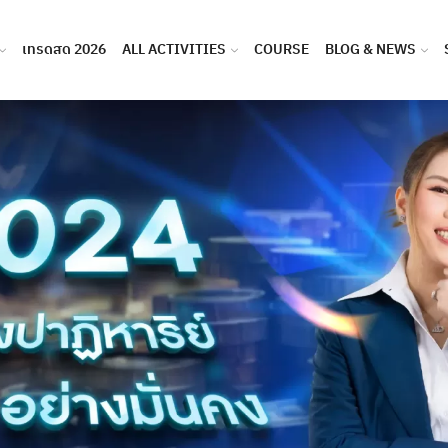
เทรดสด 2026
ALL ACTIVITIES
COURSE
BLOG & NEWS