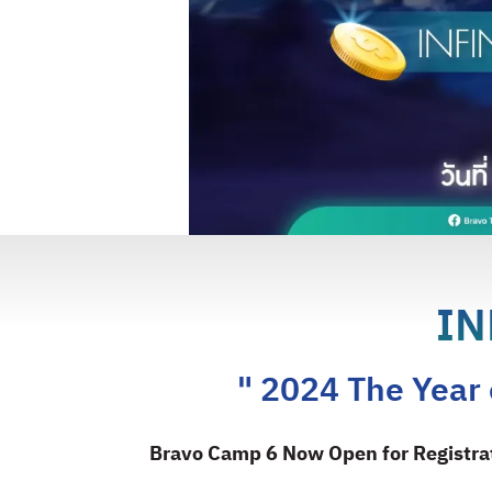
IN
" 2024 The Year o
Bravo Camp 6 Now Open for Registra