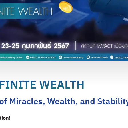
FINITE WEALTH
f Miracles, Wealth, and Stabilit
tion!