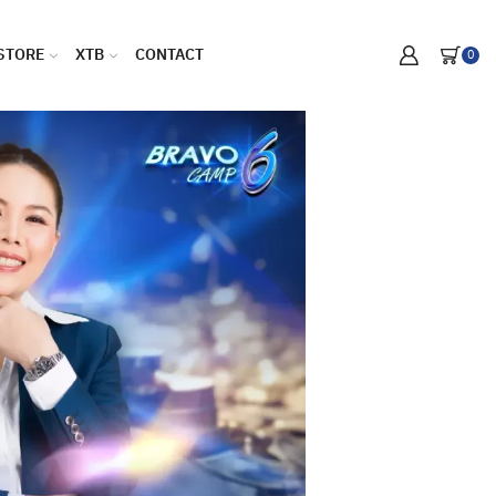
STORE
XTB
CONTACT
0