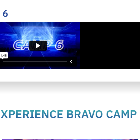
 6
EXPERIENCE BRAVO CAMP 