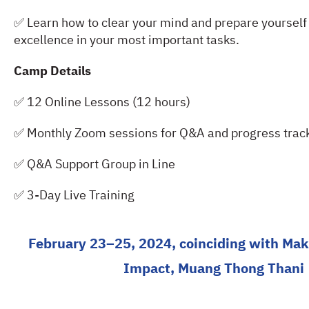
✅ Learn how to clear your mind and prepare yourself 
excellence in your most important tasks.
Camp Details
✅ 12 Online Lessons (12 hours)
✅ Monthly Zoom sessions for Q&A and progress track
✅ Q&A Support Group in Line
✅ 3-Day Live Training
February 23–25, 2024, coinciding with Ma
Impact, Muang Thong Thani