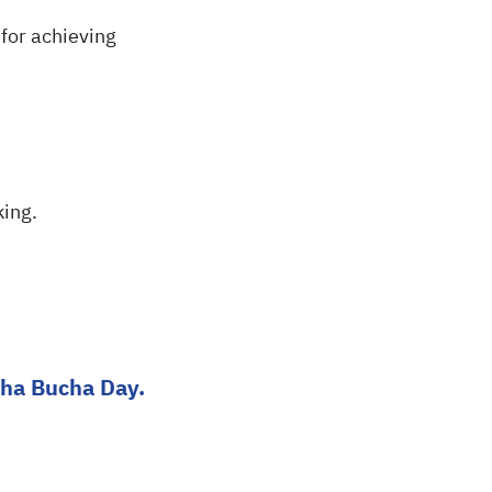
for achieving
ing.
kha Bucha Day.