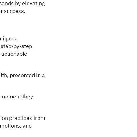
usands by elevating
or success.
hniques,
 step-by-step
 actionable
lth, presented in a
he moment they
ion practices from
emotions, and