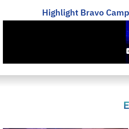
Highlight Bravo Camp