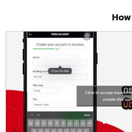
How 
Click to accept marketin
enable this con