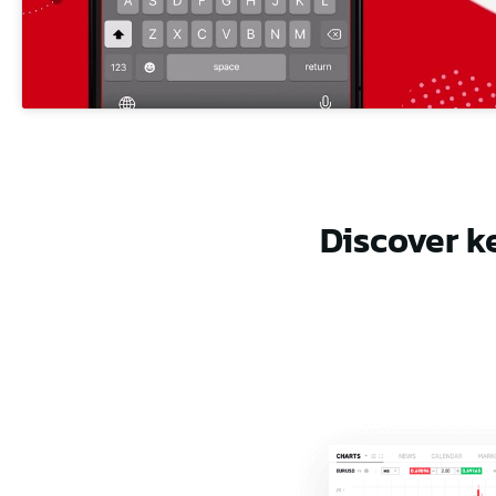
Discover k