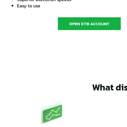
Easy to use
OPEN XTB ACCOUNT
What dis