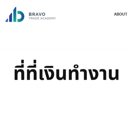
ABOUT
Broker XTB