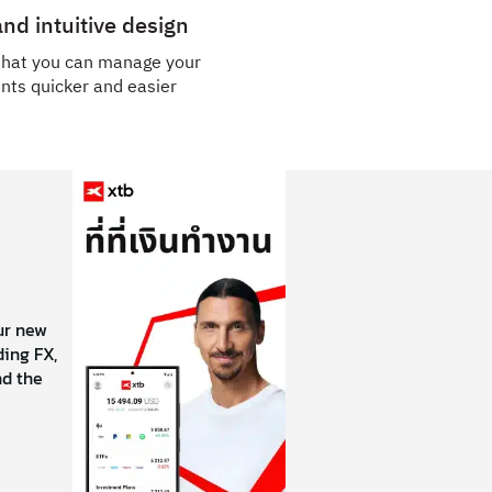
nd intuitive design
that you can manage your
nts quicker and easier
our new
ing FX,
nd the