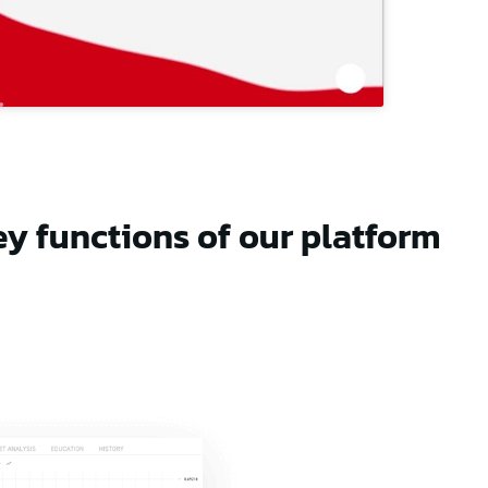
ey functions of our platform