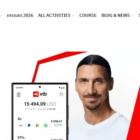
เทรดสด 2026
ALL ACTIVITIES
COURSE
BLOG & NEWS