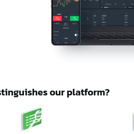
tinguishes our platform?