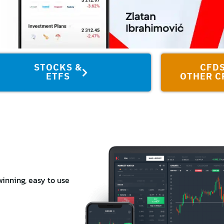
STOCKS &
CFDS
ETFS
OTHER C
inning, easy to use