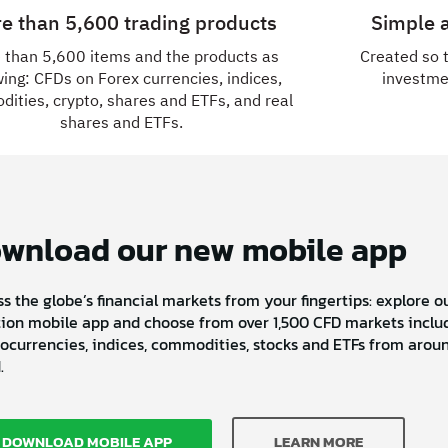
e than 5,600 trading products
Simple a
 than 5,600 items and the products as
Created so 
wing: CFDs on Forex currencies, indices,
investme
ities, crypto, shares and ETFs, and real
shares and ETFs.
wnload our new mobile app
s the globe’s financial markets from your fingertips: explore 
ion mobile app and choose from over 1,500 CFD markets includ
ocurrencies, indices, commodities, stocks and ETFs from arou
.
DOWNLOAD MOBILE APP
LEARN MORE