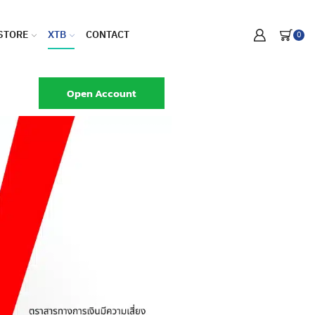
STORE
XTB
CONTACT
0
Open Account