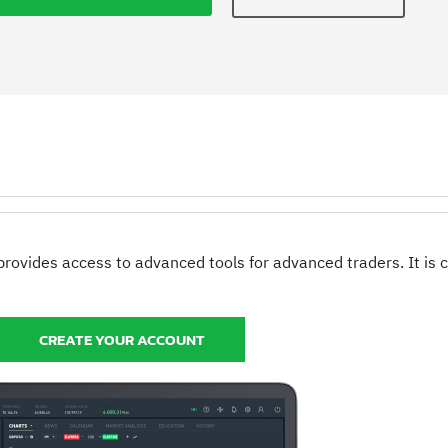
provides access to advanced tools for advanced traders. It is
CREATE YOUR ACCOUNT