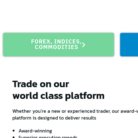
FOREX, INDICES,
COMMODITIES
Trade on our
world class platform
Whether you’re a new or experienced trader, our award-w
platform is designed to deliver results
Award-winning
Superior execution speeds