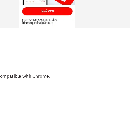
 compatible with Chrome,