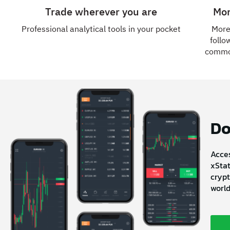
Trade wherever you are
Mor
Professional analytical tools in your pocket
More
follo
commod
Do
Acces
xStat
crypt
world