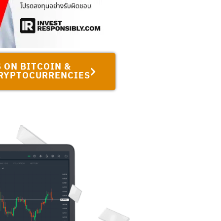
 ON BITCOIN &
RYPTOCURRENCIES