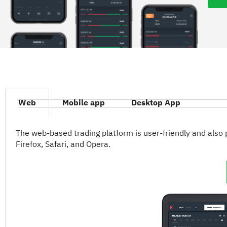
Web
Mobile app
Desktop App
The web-based trading platform is user-friendly and also 
Firefox, Safari, and Opera.