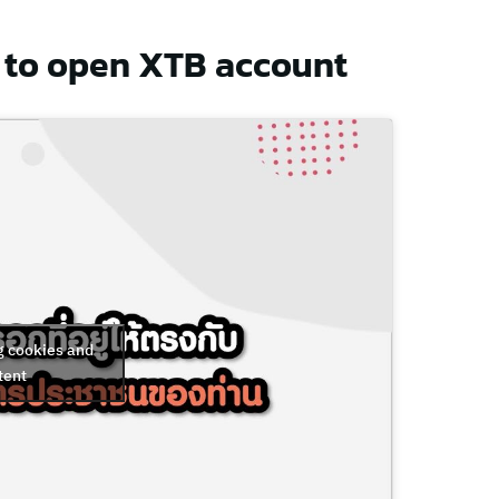
to open XTB account
g cookies and
tent