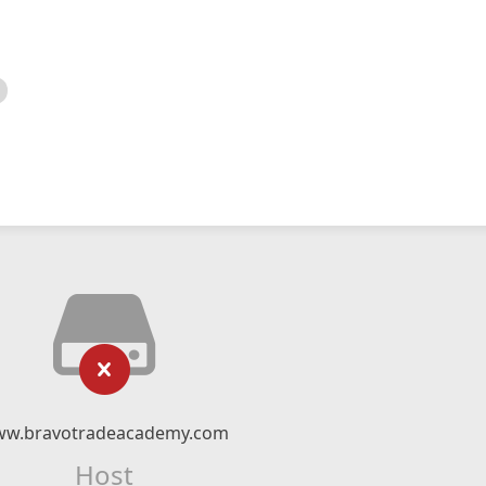
w.bravotradeacademy.com
Host