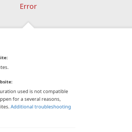
Error
ite:
tes.
bsite:
guration used is not compatible
appen for a several reasons,
ites.
Additional troubleshooting